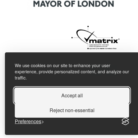
We use cookies on our site to enhance your user
experience, provide personalized content, and analyze our
traffic.
Accept all
Reject non-essential
Preferences