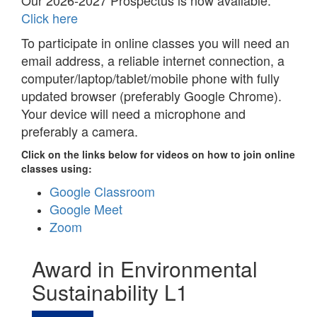
Our 2026-2027 Prospectus is now available.
Click here
To participate in online classes you will need an
email address, a reliable internet connection, a
computer/laptop/tablet/mobile phone with fully
updated browser (preferably Google Chrome).
Your device will need a microphone and
preferably a camera.
Click on the links below for videos on how to join online
classes using:
Google Classroom
Google Meet
Zoom
Award in Environmental
Sustainability L1