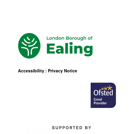
Accessibility
|
Privacy Notice