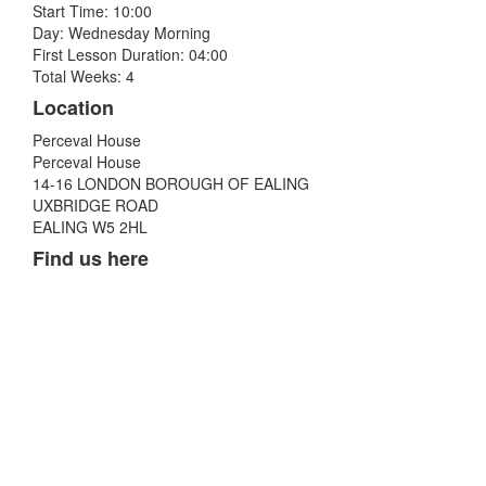
Start Time: 10:00
Day: Wednesday Morning
First Lesson Duration: 04:00
Total Weeks: 4
Location
Perceval House
Perceval House
14-16 LONDON BOROUGH OF EALING
UXBRIDGE ROAD
EALING W5 2HL
Find us here