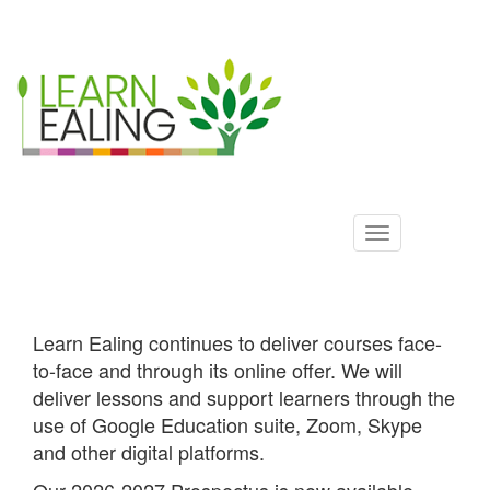
Ealing
Skip
to
ALS
main
content
Learn Ealing continues to deliver courses face-
to-face and through its online offer. We will
deliver lessons and support learners through the
use of Google Education suite, Zoom, Skype
and other digital platforms.