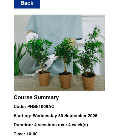
Back
Course Summary
Code: PHSE1009AC
Starting: Wednesday 30 September 2026
Duration: 4 sessions over 4 week(s)
Time: 10:00