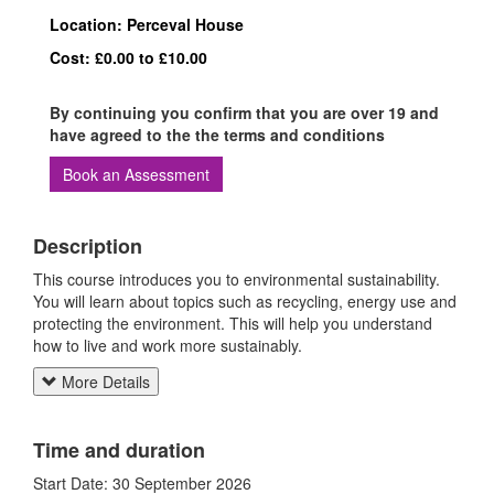
Location: Perceval House
Cost: £0.00 to £10.00
By continuing you confirm that you are over 19 and
have agreed to the the terms and conditions
Book an Assessment
Description
This course introduces you to environmental sustainability.
You will learn about topics such as recycling, energy use and
protecting the environment. This will help you understand
how to live and work more sustainably.
More Details
Time and duration
Start Date: 30 September 2026