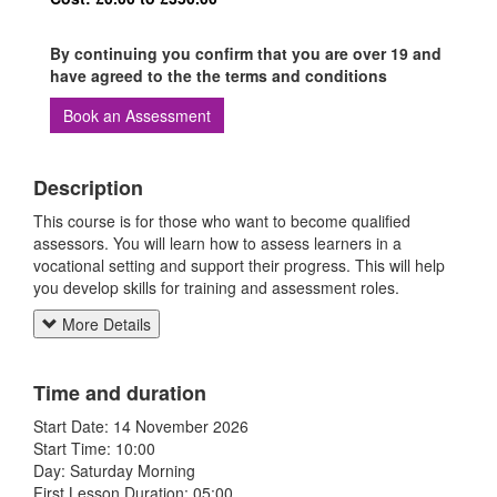
By continuing you confirm that you are over 19 and
have agreed to the the terms and conditions
Book an Assessment
Description
This course is for those who want to become qualified
assessors. You will learn how to assess learners in a
vocational setting and support their progress. This will help
you develop skills for training and assessment roles.
More Details
Time and duration
Start Date: 14 November 2026
Start Time: 10:00
Day: Saturday Morning
First Lesson Duration: 05:00