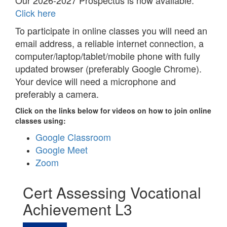
Our 2026-2027 Prospectus is now available.
Click here
To participate in online classes you will need an
email address, a reliable internet connection, a
computer/laptop/tablet/mobile phone with fully
updated browser (preferably Google Chrome).
Your device will need a microphone and
preferably a camera.
Click on the links below for videos on how to join online
classes using:
Google Classroom
Google Meet
Zoom
Cert Assessing Vocational
Achievement L3