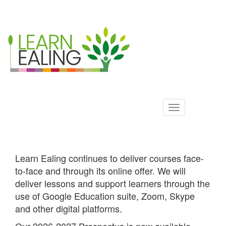
Ealing
Skip
to
ALS
main
content
Learn Ealing continues to deliver courses face-
to-face and through its online offer. We will
deliver lessons and support learners through the
use of Google Education suite, Zoom, Skype
and other digital platforms.