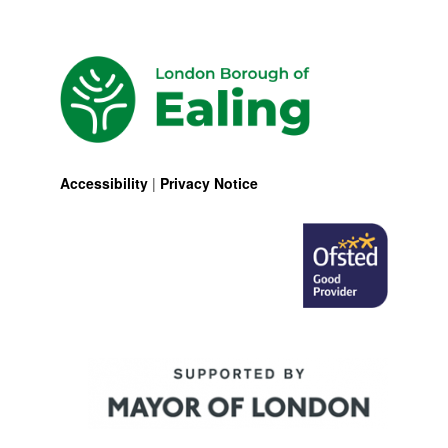
Accessibility
|
Privacy Notice