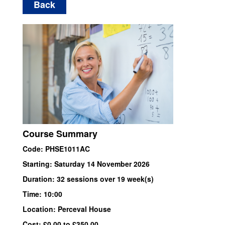
Back
Course Summary
Code: PHSE1011AC
Starting: Saturday 14 November 2026
Duration: 32 sessions over 19 week(s)
Time: 10:00
Location: Perceval House
Cost: £0.00 to £350.00