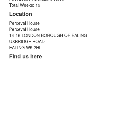
Total Weeks: 19
Location
Perceval House
Perceval House
14-16 LONDON BOROUGH OF EALING
UXBRIDGE ROAD
EALING W5 2HL
Find us here