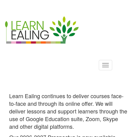
Ealing
Skip
to
ALS
main
content
Learn Ealing continues to deliver courses face-
to-face and through its online offer. We will
deliver lessons and support learners through the
use of Google Education suite, Zoom, Skype
and other digital platforms.