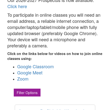
Our 2026-2027 Prospectus is now available.
Click here
To participate in online classes you will need an
email address, a reliable internet connection, a
computer/laptop/tablet/mobile phone with fully
updated browser (preferably Google Chrome).
Your device will need a microphone and
preferably a camera.
Click on the links below for videos on how to join online
classes using:
Google Classroom
Google Meet
Zoom
Filter Options