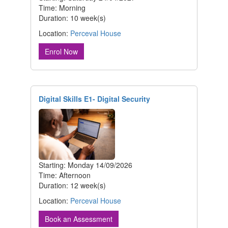
Time: Morning
Duration: 10 week(s)
Location:
Perceval House
Enrol Now
Digital Skills E1- Digital Security
Starting: Monday 14/09/2026
Time: Afternoon
Duration: 12 week(s)
Location:
Perceval House
Book an Assessment