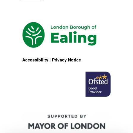
Accessibility
|
Privacy Notice