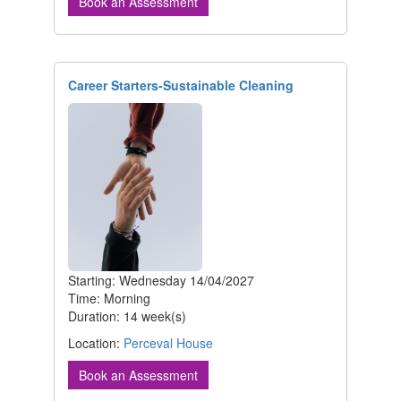
Book an Assessment
Career Starters-Sustainable Cleaning
Starting: Wednesday 14/04/2027
Time: Morning
Duration: 14 week(s)
Location:
Perceval House
Book an Assessment