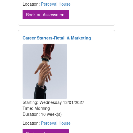
Location:
Perceval House
Book an Assessment
Career Starters-Retail & Marketing
Starting: Wednesday 13/01/2027
Time: Morning
Duration: 10 week(s)
Location:
Perceval House