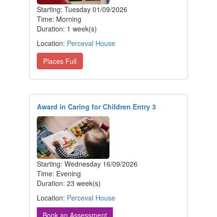
Starting: Tuesday 01/09/2026
Time: Morning
Duration: 1 week(s)
Location:
Perceval House
Places Full
Award in Caring for Children Entry 3
Starting: Wednesday 16/09/2026
Time: Evening
Duration: 23 week(s)
Location:
Perceval House
Book an Assessment