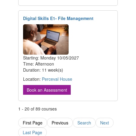
Digital Skills E1- File Management
Starting: Monday 10/05/2027
Time: Afternoon
Duration: 11 week(s)
Location:
Perceval House
Book an Assessment
1 - 20 of 89 courses
First Page
Previous
Search
Next
Last Page