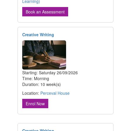
Learning)
Book an Assessment
Creative Writing
Starting: Saturday 26/09/2026
Time: Morning
Duration: 10 week(s)
Location:
Perceval House
Enrol Now
Creative Writing