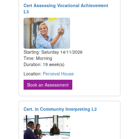
Cert Assessing Vocational Achievement
L3
Starting: Saturday 14/11/2026
Time: Morning
Duration: 19 week(s)
Location:
Perceval House
Book an Assessment
Cert. in Community Interpreting L2