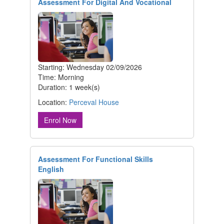
Assessment For Digital And Vocational
Starting: Wednesday 02/09/2026
Time: Morning
Duration: 1 week(s)
Location:
Perceval House
Enrol Now
Assessment For Functional Skills
English