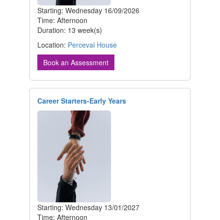
Starting: Wednesday 16/09/2026
Time: Afternoon
Duration: 13 week(s)
Location:
Perceval House
Book an Assessment
Career Starters-Early Years
Starting: Wednesday 13/01/2027
Time: Afternoon