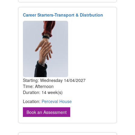
Career Starters-Transport & Distrbution
Starting: Wednesday 14/04/2027
Time: Afternoon
Duration: 14 week(s)
Location:
Perceval House
Book an Assessment