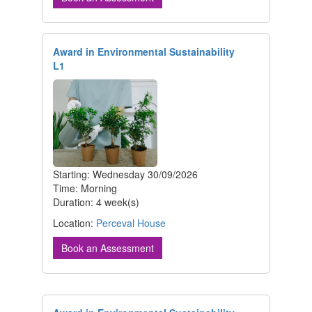
Award in Environmental Sustainability
L1
Starting: Wednesday 30/09/2026
Time: Morning
Duration: 4 week(s)
Location:
Perceval House
Book an Assessment