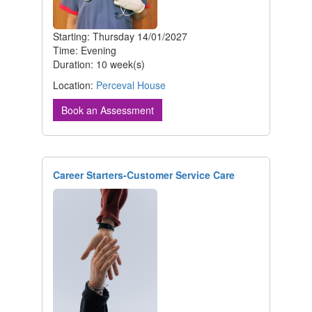
Starting: Thursday 14/01/2027
Time: Evening
Duration: 10 week(s)
Location:
Perceval House
Book an Assessment
Career Starters-Customer Service Care