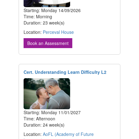
Starting: Monday 14/09/2026
Time: Morning
Duration: 23 week(s)
Location:
Perceval House
Book an Assessment
Cert. Understanding Learn Difficulty L2
Starting: Monday 11/01/2027
Time: Afternoon
Duration: 24 week(s)
Location:
AoFL (Academy of Future