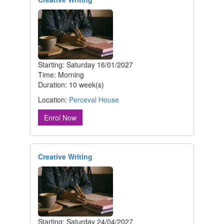
Starting: Saturday 16/01/2027
Time: Morning
Duration: 10 week(s)
Location:
Perceval House
Enrol Now
Creative Writing
Starting: Saturday 24/04/2027