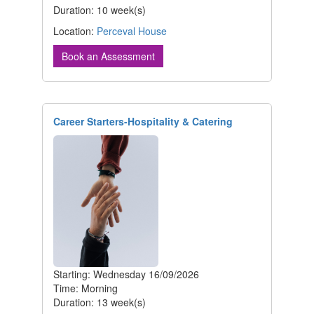
Duration: 10 week(s)
Location:
Perceval House
Book an Assessment
Career Starters-Hospitality & Catering
Starting: Wednesday 16/09/2026
Time: Morning
Duration: 13 week(s)