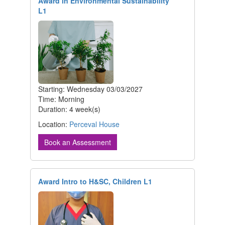
Award in Environmental Sustainability
L1
Starting: Wednesday 03/03/2027
Time: Morning
Duration: 4 week(s)
Location:
Perceval House
Book an Assessment
Award Intro to H&SC, Children L1