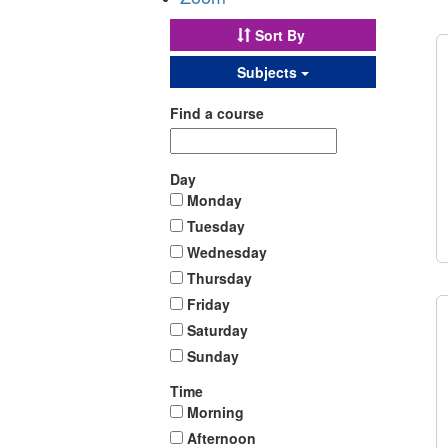
Sort By
Subjects
Find a course
Day
Monday
Tuesday
Wednesday
Thursday
Friday
Saturday
Sunday
Time
Morning
Afternoon