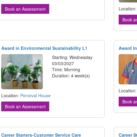
Location
Book an Assessment
Book a
Award in Environmental Sustainability L1
Award In
Starting: Wednesday
03/03/2027
Time: Morning
Duration: 4 week(s)
Location
Location:
Perceval House
Book a
Book an Assessment
Career Starters-Customer Service Care
Career S