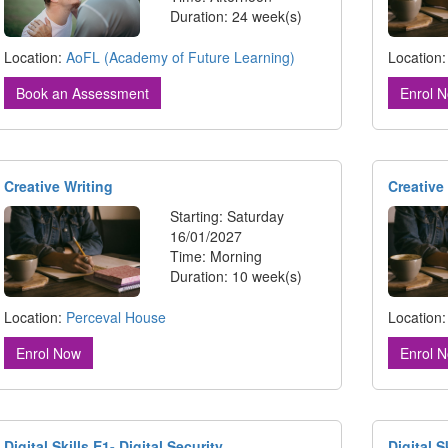
Duration: 24 week(s)
Location
Location:
AoFL (Academy of Future Learning)
Enrol 
Book an Assessment
Creative Writing
Creative
Starting: Saturday
16/01/2027
Time: Morning
Duration: 10 week(s)
Location:
Perceval House
Location
Enrol Now
Enrol 
Digital Skills E1- Digital Security
Digital 