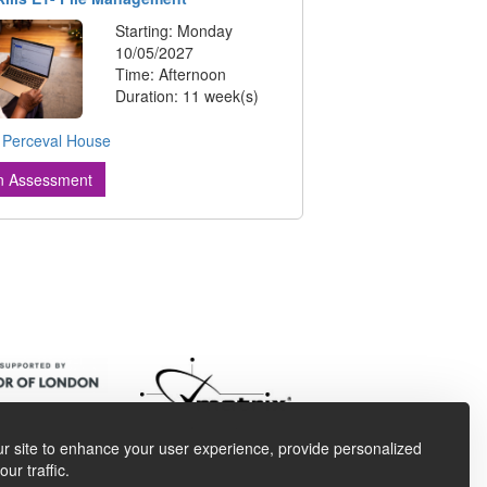
Starting: Monday
10/05/2027
Time: Afternoon
Duration: 11 week(s)
:
Perceval House
n Assessment
r site to enhance your user experience, provide personalized
ur traffic.