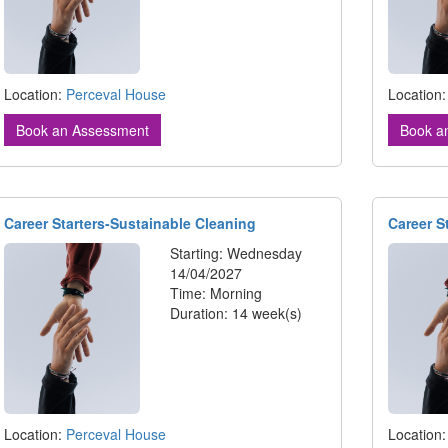
Location:
Perceval House
Location
Book an Assessment
Book a
Career Starters-Sustainable Cleaning
Career S
Starting: Wednesday
14/04/2027
Time: Morning
Duration: 14 week(s)
Location:
Perceval House
Location