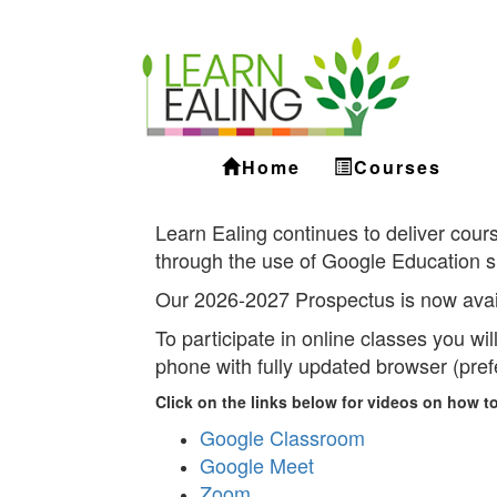
Ealing
Skip
to
ALS
main
content
Home
Courses
Learn Ealing continues to deliver cours
through the use of Google Education s
Our 2026-2027 Prospectus is now avai
To participate in online classes you wi
phone with fully updated browser (pre
Click on the links below for videos on how to
Google Classroom
Google Meet
Zoom