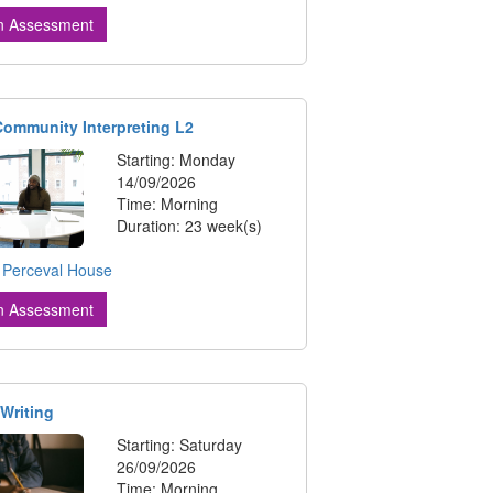
n Assessment
 Community Interpreting L2
Starting: Monday
14/09/2026
Time: Morning
Duration: 23 week(s)
:
Perceval House
n Assessment
 Writing
Starting: Saturday
26/09/2026
Time: Morning