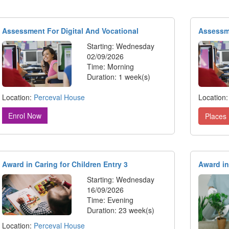
Assessment For Digital And Vocational
Assessme
Starting: Wednesday
02/09/2026
Time: Morning
Duration: 1 week(s)
Location:
Perceval House
Location
Enrol Now
Places 
Award in Caring for Children Entry 3
Award in
Starting: Wednesday
16/09/2026
Time: Evening
Duration: 23 week(s)
Location:
Perceval House