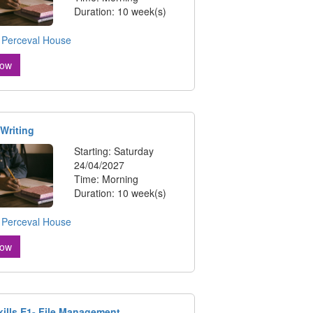
Duration: 10 week(s)
:
Perceval House
Now
 Writing
Starting: Saturday
24/04/2027
Time: Morning
Duration: 10 week(s)
:
Perceval House
Now
Skills E1- File Management