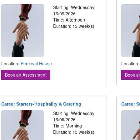
Starting: Wednesday
16/09/2026
Time: Afternoon
Duration: 13 week(s)
Location:
Perceval House
Location
Book an Assessment
Book a
Career Starters-Hospitality & Catering
Career S
Starting: Wednesday
16/09/2026
Time: Morning
Duration: 13 week(s)