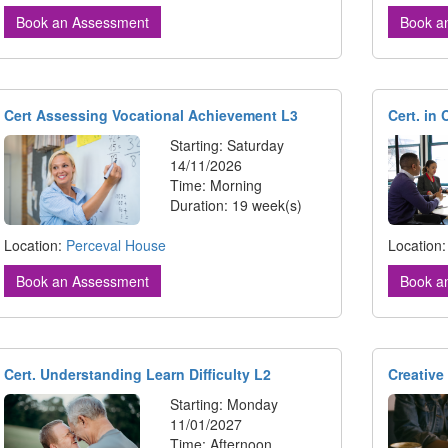
Book an Assessment
Book a
Cert Assessing Vocational Achievement L3
Cert. in
Starting: Saturday
14/11/2026
Time: Morning
Duration: 19 week(s)
Location:
Perceval House
Location
Book an Assessment
Book a
Cert. Understanding Learn Difficulty L2
Creative
Starting: Monday
11/01/2027
Time: Afternoon