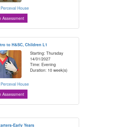
:
Perceval House
n Assessment
tro to H&SC, Children L1
Starting: Thursday
14/01/2027
Time: Evening
Duration: 10 week(s)
:
Perceval House
n Assessment
tarters-Early Years