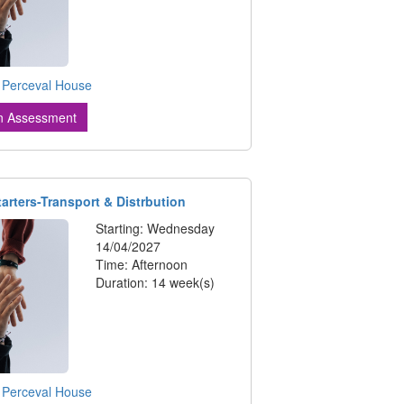
:
Perceval House
n Assessment
tarters-Transport & Distrbution
Starting: Wednesday
14/04/2027
Time: Afternoon
Duration: 14 week(s)
:
Perceval House