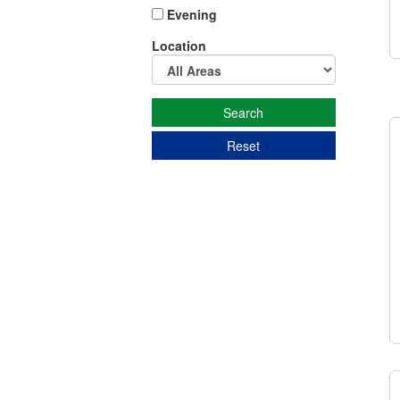
Evening
Location
Reset