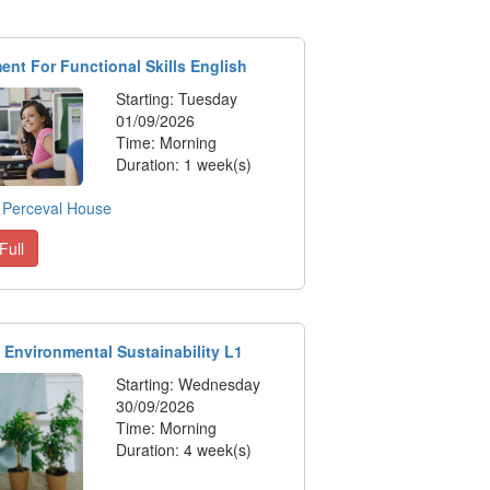
nt For Functional Skills English
Starting: Tuesday
01/09/2026
Time: Morning
Duration: 1 week(s)
:
Perceval House
Full
 Environmental Sustainability L1
Starting: Wednesday
30/09/2026
Time: Morning
Duration: 4 week(s)