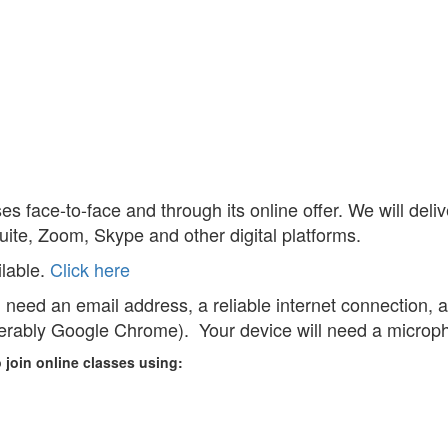
es face-to-face and through its online offer. We will del
uite, Zoom, Skype and other digital platforms.
lable.
Click here
ll need an email address, a reliable internet connection, 
ferably Google Chrome). Your device will need a microp
 join online classes using: