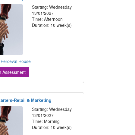
Starting: Wednesday
13/01/2027
Time: Afternoon
Duration: 10 week(s)
:
Perceval House
n Assessment
tarters-Retail & Marketing
Starting: Wednesday
13/01/2027
Time: Morning
Duration: 10 week(s)