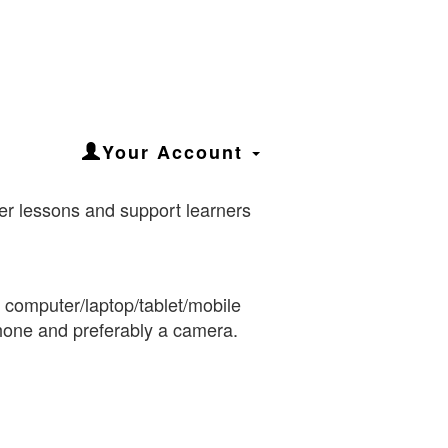
Your Account
iver lessons and support learners
a computer/laptop/tablet/mobile
hone and preferably a camera.