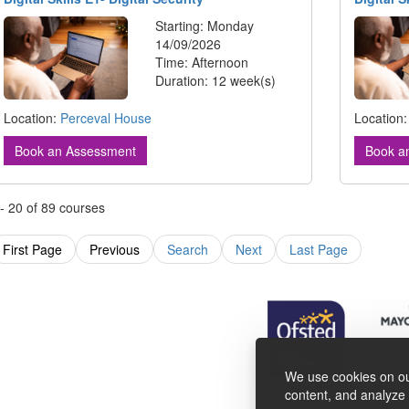
Starting: Monday
14/09/2026
Time: Afternoon
Duration: 12 week(s)
Location:
Perceval House
Location
Book an Assessment
Book a
 - 20 of 89 courses
First Page
Previous
Search
Next
Last Page
We use cookies on ou
content, and analyze o