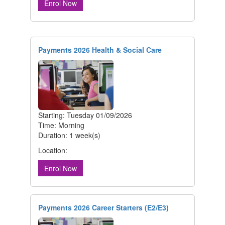
Enrol Now
Payments 2026 Health & Social Care
Starting: Tuesday 01/09/2026
Time: Morning
Duration: 1 week(s)
Location:
Enrol Now
Payments 2026 Career Starters (E2/E3)