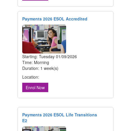
Payments 2026 ESOL Accredited
Starting: Tuesday 01/09/2026
Time: Morning
Duration: 1 week(s)
Location:
Enrol Now
Payments 2026 ESOL Life Transitions
E2