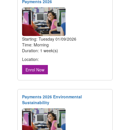
Payments 2026
Starting: Tuesday 01/09/2026
Time: Morning
Duration: 1 week(s)
Location:
Enrol Now
Payments 2026 Environmental
Sustainability