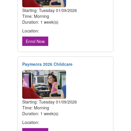
Starting: Tuesday 01/09/2026
Time: Morning
Duration: 1 week(s)
Location:
Enrol Now
Payments 2026 Childcare
Starting: Tuesday 01/09/2026
Time: Morning
Duration: 1 week(s)
Location: