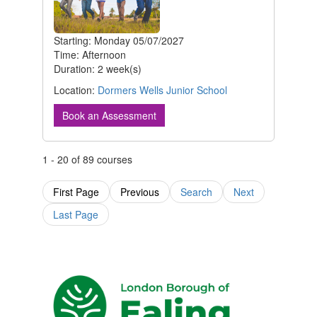
Starting: Monday 05/07/2027
Time: Afternoon
Duration: 2 week(s)
Location:
Dormers Wells Junior School
Book an Assessment
1 - 20 of 89 courses
First Page
Previous
Search
Next
Last Page