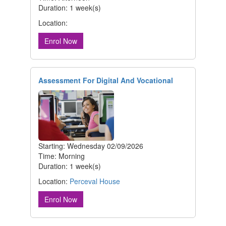
Duration: 1 week(s)
Location:
Enrol Now
Assessment For Digital And Vocational
Starting: Wednesday 02/09/2026
Time: Morning
Duration: 1 week(s)
Location:
Perceval House
Enrol Now