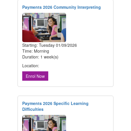
Payments 2026 Community Interpreting
Starting: Tuesday 01/09/2026
Time: Morning
Duration: 1 week(s)
Location:
Enrol Now
Payments 2026 Specific Learning
Difficulties