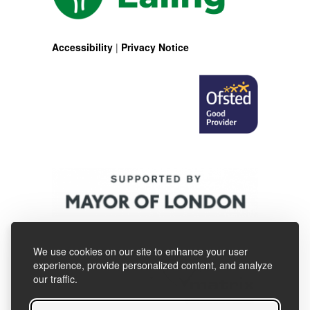
Accessibility
|
Privacy Notice
We use cookies on our site to enhance your user
experience, provide personalized content, and analyze
our traffic.