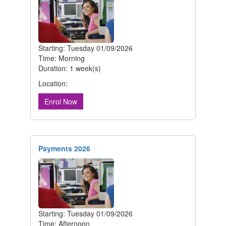
Starting: Tuesday 01/09/2026
Time: Morning
Duration: 1 week(s)
Location:
Enrol Now
Payments 2026
Starting: Tuesday 01/09/2026
Time: Afternoon