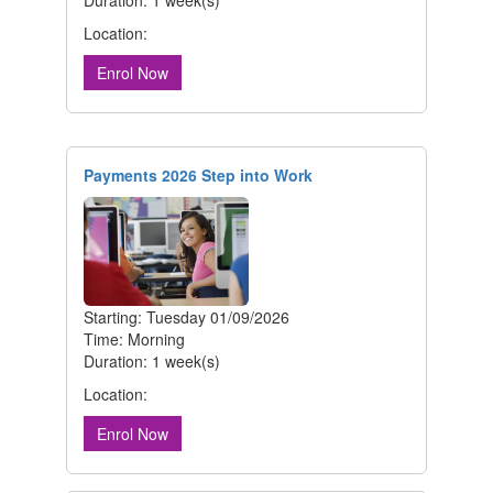
Location:
Enrol Now
Payments 2026 Step into Work
Starting: Tuesday 01/09/2026
Time: Morning
Duration: 1 week(s)
Location:
Enrol Now