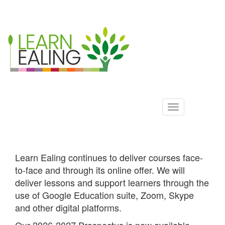
Ealing
Skip
to
ALS
main
content
Learn Ealing continues to deliver courses face-
to-face and through its online offer. We will
deliver lessons and support learners through the
use of Google Education suite, Zoom, Skype
and other digital platforms.