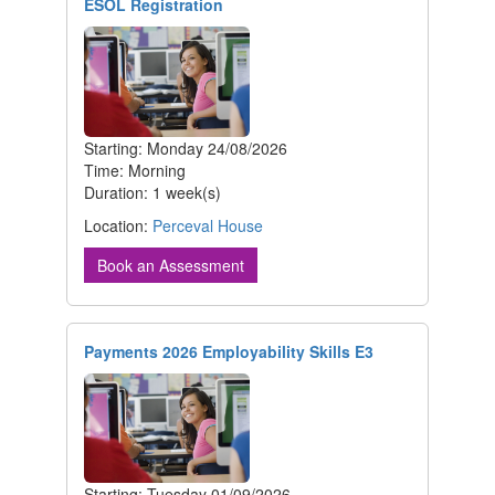
ESOL Registration
Starting: Monday 24/08/2026
Time: Morning
Duration: 1 week(s)
Location:
Perceval House
Book an Assessment
Payments 2026 Employability Skills E3
Starting: Tuesday 01/09/2026