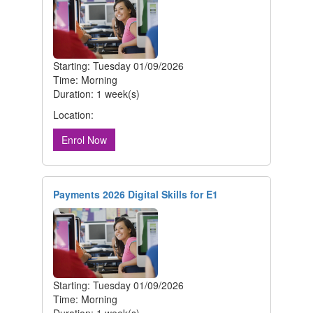
Starting: Tuesday 01/09/2026
Time: Morning
Duration: 1 week(s)
Location:
Enrol Now
Payments 2026 Digital Skills for E1
Starting: Tuesday 01/09/2026
Time: Morning
Duration: 1 week(s)