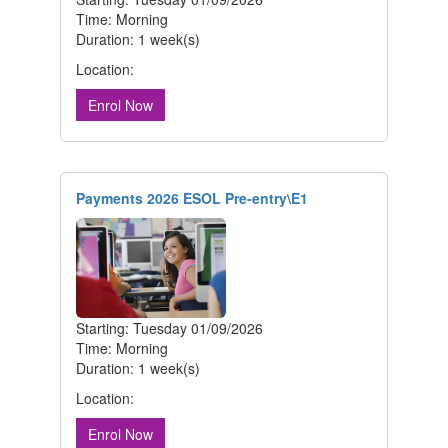
Time: Morning
Duration: 1 week(s)
Location:
Enrol Now
Payments 2026 ESOL Pre-entry\E1
Starting: Tuesday 01/09/2026
Time: Morning
Duration: 1 week(s)
Location:
Enrol Now