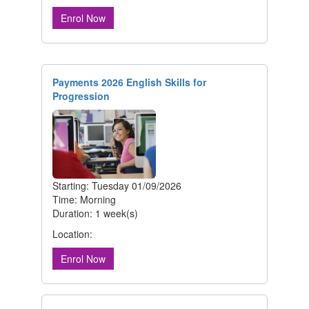
Enrol Now
Payments 2026 English Skills for
Progression
Starting: Tuesday 01/09/2026
Time: Morning
Duration: 1 week(s)
Location:
Enrol Now