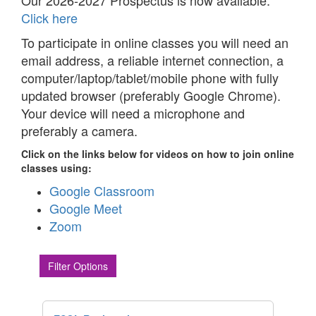
Our 2026-2027 Prospectus is now available.
Click here
To participate in online classes you will need an
email address, a reliable internet connection, a
computer/laptop/tablet/mobile phone with fully
updated browser (preferably Google Chrome).
Your device will need a microphone and
preferably a camera.
Click on the links below for videos on how to join online
classes using:
Google Classroom
Google Meet
Zoom
Filter Options