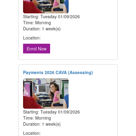
Starting: Tuesday 01/09/2026
Time: Morning
Duration: 1 week(s)
Location:
Enrol Now
Payments 2026 CAVA (Assessing)
Starting: Tuesday 01/09/2026
Time: Morning
Duration: 1 week(s)
Location: