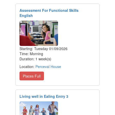
Assessment For Functional Skills
English
Starting: Tuesday 01/09/2026
Time: Morning
Duration: 1 week(s)
Location:
Perceval House
Places Full
Living well in Ealing Entry 3