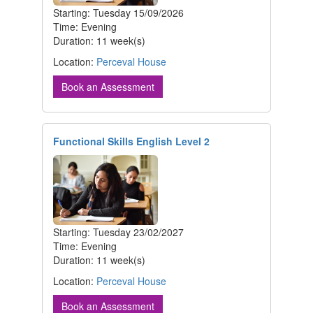
Starting: Tuesday 15/09/2026
Time: Evening
Duration: 11 week(s)
Location:
Perceval House
Book an Assessment
Functional Skills English Level 2
Starting: Tuesday 23/02/2027
Time: Evening
Duration: 11 week(s)
Location:
Perceval House
Book an Assessment