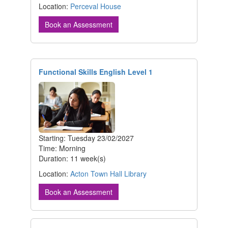
Location:
Perceval House
Book an Assessment
Functional Skills English Level 1
Starting: Tuesday 23/02/2027
Time: Morning
Duration: 11 week(s)
Location:
Acton Town Hall Library
Book an Assessment