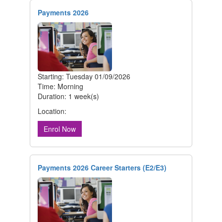
Payments 2026
Starting: Tuesday 01/09/2026
Time: Morning
Duration: 1 week(s)
Location:
Enrol Now
Payments 2026 Career Starters (E2/E3)