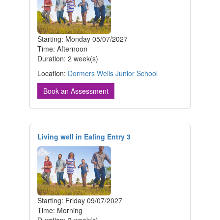
Starting: Monday 05/07/2027
Time: Afternoon
Duration: 2 week(s)
Location:
Dormers Wells Junior School
Book an Assessment
Living well in Ealing Entry 3
Starting: Friday 09/07/2027
Time: Morning