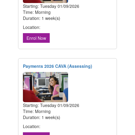
Starting: Tuesday 01/09/2026
Time: Morning
Duration: 1 week(s)
Location:
Enrol Now
Payments 2026 CAVA (Assessing)
Starting: Tuesday 01/09/2026
Time: Morning
Duration: 1 week(s)
Location: