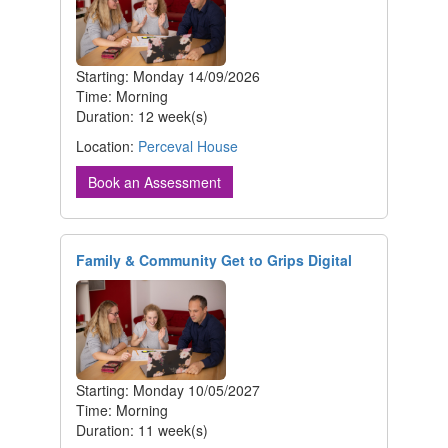
Starting: Monday 14/09/2026
Time: Morning
Duration: 12 week(s)
Location:
Perceval House
Book an Assessment
Family & Community Get to Grips Digital
Starting: Monday 10/05/2027
Time: Morning
Duration: 11 week(s)