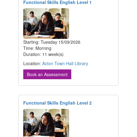
Functional Skills English Level 1
Starting: Tuesday 15/09/2026
Time: Morning
Duration: 11 week(s)
Location:
Acton Town Hall Library
Book an Assessment
Functional Skills English Level 2