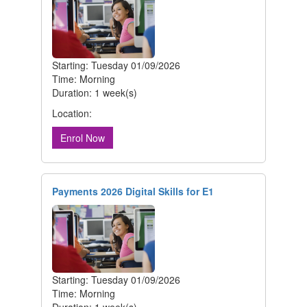
Starting: Tuesday 01/09/2026
Time: Morning
Duration: 1 week(s)
Location:
Enrol Now
Payments 2026 Digital Skills for E1
Starting: Tuesday 01/09/2026
Time: Morning