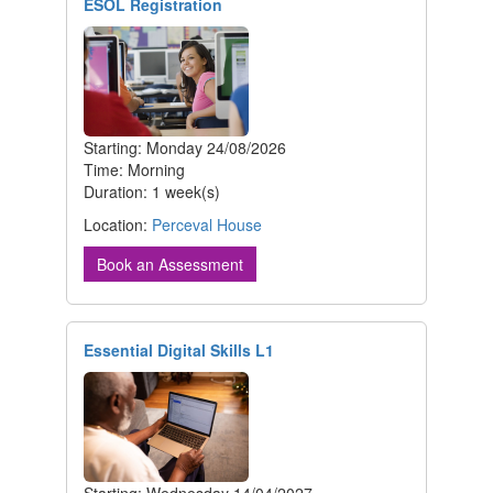
ESOL Registration
Starting: Monday 24/08/2026
Time: Morning
Duration: 1 week(s)
Location:
Perceval House
Book an Assessment
Essential Digital Skills L1
Starting: Wednesday 14/04/2027