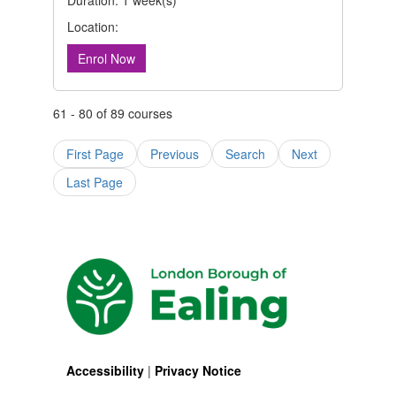
Duration: 1 week(s)
Location:
Enrol Now
61 - 80 of 89 courses
First Page
Previous
Search
Next
Last Page
Accessibility
|
Privacy Notice