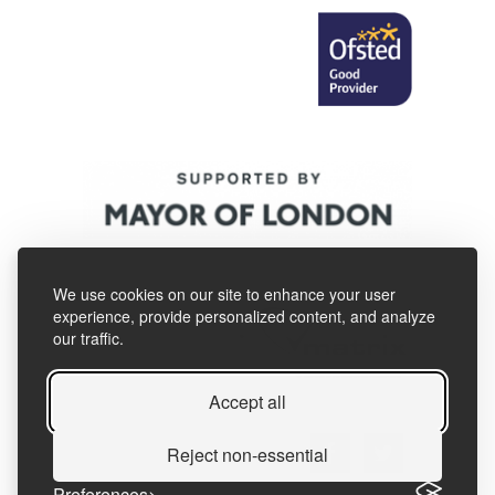
We use cookies on our site to enhance your user
experience, provide personalized content, and analyze
our traffic.
Accept all
Reject non-essential
Preferences