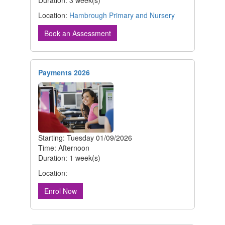
Duration: 3 week(s)
Location:
Hambrough Primary and Nursery
Book an Assessment
Payments 2026
Starting: Tuesday 01/09/2026
Time: Afternoon
Duration: 1 week(s)
Location:
Enrol Now