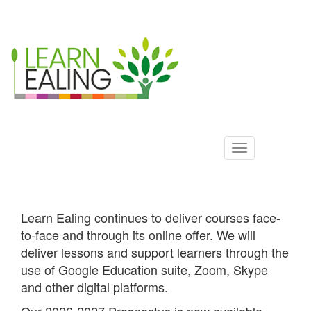
Ealing
Skip
to
ALS
main
content
Learn Ealing continues to deliver courses face-
to-face and through its online offer. We will
deliver lessons and support learners through the
use of Google Education suite, Zoom, Skype
and other digital platforms.