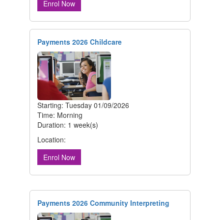
Enrol Now
Payments 2026 Childcare
Starting: Tuesday 01/09/2026
Time: Morning
Duration: 1 week(s)
Location:
Enrol Now
Payments 2026 Community Interpreting