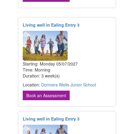
Living well in Ealing Entry 3
Starting: Monday 05/07/2027
Time: Morning
Duration: 3 week(s)
Location:
Dormers Wells Junior School
Book an Assessment
Living well in Ealing Entry 3