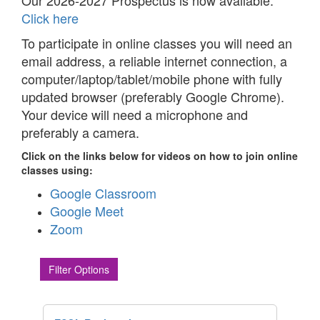
Our 2026-2027 Prospectus is now available.
Click here
To participate in online classes you will need an
email address, a reliable internet connection, a
computer/laptop/tablet/mobile phone with fully
updated browser (preferably Google Chrome).
Your device will need a microphone and
preferably a camera.
Click on the links below for videos on how to join online
classes using:
Google Classroom
Google Meet
Zoom
Filter Options