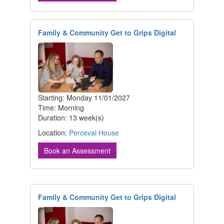
Family & Community Get to Grips Digital
Starting: Monday 11/01/2027
Time: Morning
Duration: 13 week(s)
Location:
Perceval House
Book an Assessment
Family & Community Get to Grips Digital