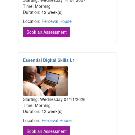
Time: Morning
Duration: 12 week(s)
Location:
Perceval House
Book an Assessment
Essential Digital Skills L1
Starting: Wednesday 04/11/2026
Time: Morning
Duration: 12 week(s)
Location:
Perceval House
Book an Assessment