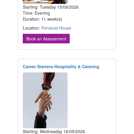
Starting: Tuesday 15/09/2026
Time: Evening
Duration: 11 week(s)
Location:
Perceval House
Book an Assessment
Career Starters-Hospitality & Catering
Starting: Wednesday 16/09/2026