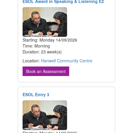
ESOL Award in Speaking & Listening E2
Starting: Monday 14/09/2026
Time: Morning
Duration: 23 week(s)
Location:
Hanwell Community Centre
Book an Assessment
ESOL Entry 3