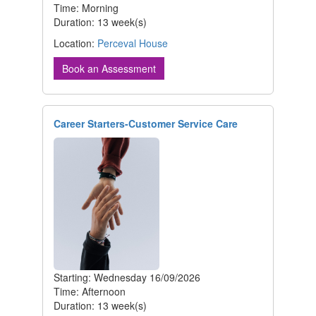
Time: Morning
Duration: 13 week(s)
Location:
Perceval House
Book an Assessment
Career Starters-Customer Service Care
Starting: Wednesday 16/09/2026
Time: Afternoon
Duration: 13 week(s)