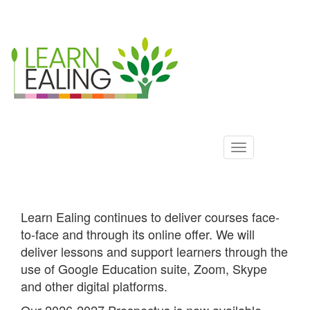
Ealing
Skip
to
ALS
main
content
Learn Ealing continues to deliver courses face-
to-face and through its online offer. We will
deliver lessons and support learners through the
use of Google Education suite, Zoom, Skype
and other digital platforms.