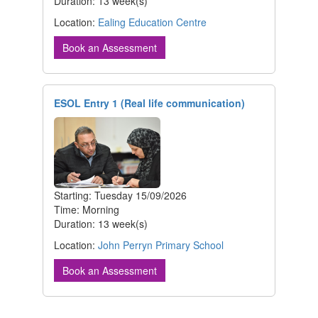
Duration: 13 week(s)
Location:
Ealing Education Centre
Book an Assessment
ESOL Entry 1 (Real life communication)
Starting: Tuesday 15/09/2026
Time: Morning
Duration: 13 week(s)
Location:
John Perryn Primary School
Book an Assessment