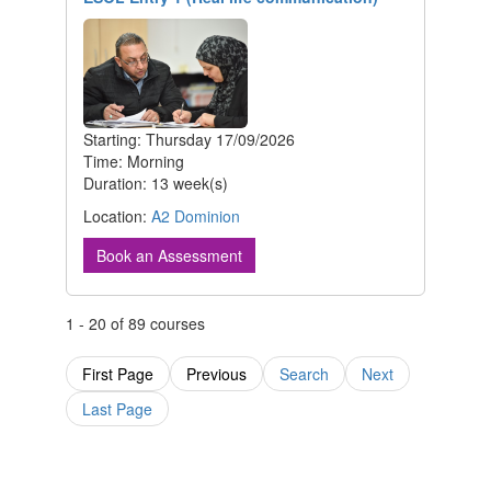
Starting: Thursday 17/09/2026
Time: Morning
Duration: 13 week(s)
Location:
A2 Dominion
Book an Assessment
1 - 20 of 89 courses
First Page
Previous
Search
Next
Last Page