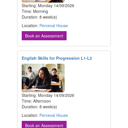
Starting: Monday 14/09/2026
Time: Morning
Duration: 8 week(s)
Location:
Perceval House
Book an Assessment
English Skills for Progression L1-L2
Starting: Monday 14/09/2026
Time: Afternoon
Duration: 8 week(s)
Location:
Perceval House
Book an Assessment