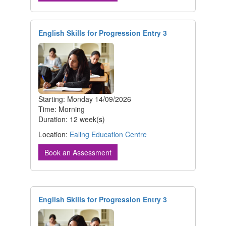
English Skills for Progression Entry 3
Starting: Monday 14/09/2026
Time: Morning
Duration: 12 week(s)
Location:
Ealing Education Centre
Book an Assessment
English Skills for Progression Entry 3