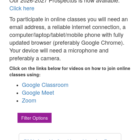
Our 2026-2027 Prospectus is now available.
Click here
To participate in online classes you will need an
email address, a reliable internet connection, a
computer/laptop/tablet/mobile phone with fully
updated browser (preferably Google Chrome).
Your device will need a microphone and
preferably a camera.
Click on the links below for videos on how to join online
classes using:
Google Classroom
Google Meet
Zoom
Filter Options