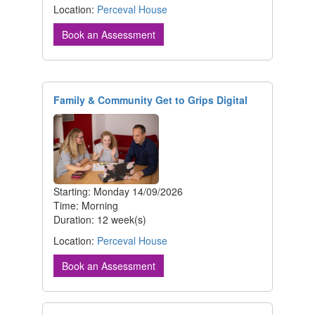
Location:
Perceval House
Book an Assessment
Family & Community Get to Grips Digital
Starting: Monday 14/09/2026
Time: Morning
Duration: 12 week(s)
Location:
Perceval House
Book an Assessment