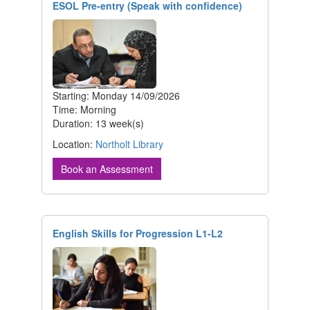
ESOL Pre-entry (Speak with confidence)
Starting: Monday 14/09/2026
Time: Morning
Duration: 13 week(s)
Location:
Northolt Library
Book an Assessment
English Skills for Progression L1-L2