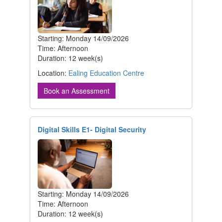
Starting: Monday 14/09/2026
Time: Afternoon
Duration: 12 week(s)
Location:
Ealing Education Centre
Book an Assessment
Digital Skills E1- Digital Security
Starting: Monday 14/09/2026
Time: Afternoon
Duration: 12 week(s)