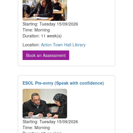
Starting: Tuesday 15/09/2026
Time: Morning
Duration: 11 week(s)
Location:
Acton Town Hall Library
Book an Assessment
ESOL Pre-entry (Speak with confidence)
Starting: Tuesday 15/09/2026
Time: Morning