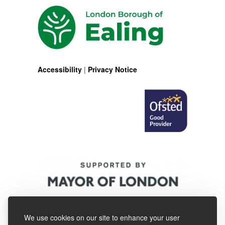
Accessibility
|
Privacy Notice
We use cookies on our site to enhance your user