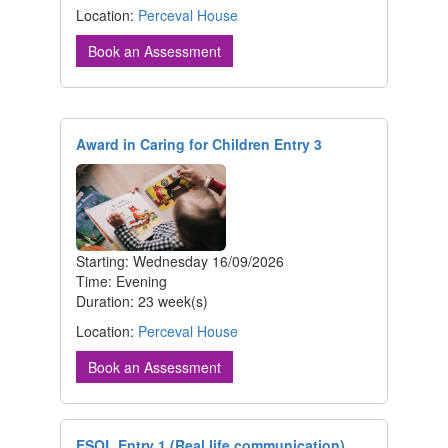
Location:
Perceval House
Book an Assessment
Award in Caring for Children Entry 3
Starting: Wednesday 16/09/2026
Time: Evening
Duration: 23 week(s)
Location:
Perceval House
Book an Assessment
ESOL Entry 1 (Real life communication)