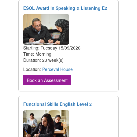
ESOL Award in Speaking & Listening E2
Starting: Tuesday 15/09/2026
Time: Morning
Duration: 23 week(s)
Location:
Perceval House
Book an Assessment
Functional Skills English Level 2