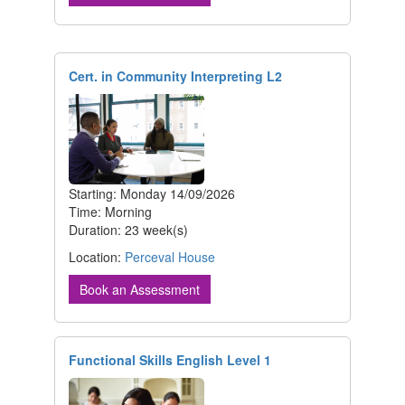
Cert. in Community Interpreting L2
Starting: Monday 14/09/2026
Time: Morning
Duration: 23 week(s)
Location:
Perceval House
Book an Assessment
Functional Skills English Level 1