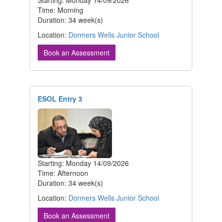
Starting: Monday 14/09/2026
Time: Morning
Duration: 34 week(s)
Location:
Dormers Wells Junior School
Book an Assessment
ESOL Entry 3
Starting: Monday 14/09/2026
Time: Afternoon
Duration: 34 week(s)
Location:
Dormers Wells Junior School
Book an Assessment