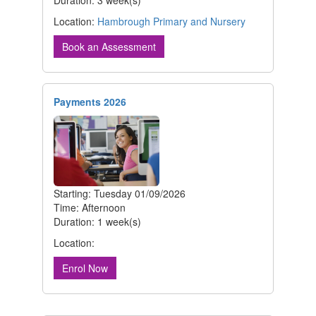
Duration: 3 week(s)
Location:
Hambrough Primary and Nursery
Book an Assessment
Payments 2026
Starting: Tuesday 01/09/2026
Time: Afternoon
Duration: 1 week(s)
Location:
Enrol Now