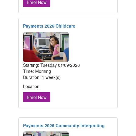
Enrol Now
Payments 2026 Childcare
Starting: Tuesday 01/09/2026
Time: Morning
Duration: 1 week(s)
Location:
Enrol Now
Payments 2026 Community Interpreting