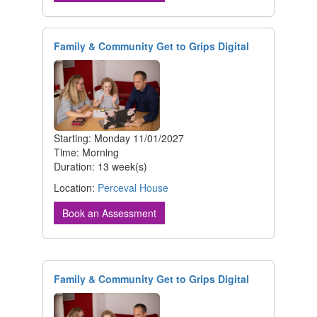
Family & Community Get to Grips Digital
Starting: Monday 11/01/2027
Time: Morning
Duration: 13 week(s)
Location:
Perceval House
Book an Assessment
Family & Community Get to Grips Digital