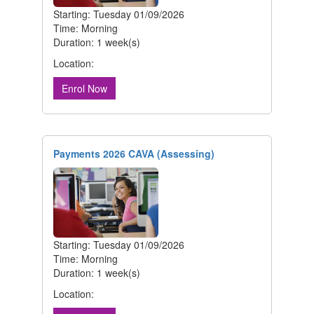
Starting: Tuesday 01/09/2026
Time: Morning
Duration: 1 week(s)
Location:
Enrol Now
Payments 2026 CAVA (Assessing)
Starting: Tuesday 01/09/2026
Time: Morning
Duration: 1 week(s)
Location: