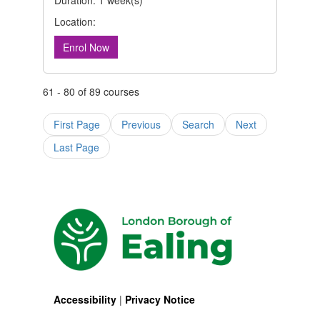
Duration: 1 week(s)
Location:
Enrol Now
61 - 80 of 89 courses
First Page
Previous
Search
Next
Last Page
Accessibility
|
Privacy Notice