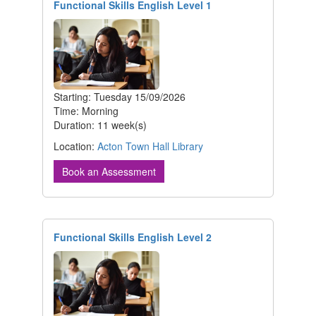
Functional Skills English Level 1
Starting: Tuesday 15/09/2026
Time: Morning
Duration: 11 week(s)
Location:
Acton Town Hall Library
Book an Assessment
Functional Skills English Level 2