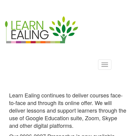
Ealing
Skip
to
ALS
main
content
Learn Ealing continues to deliver courses face-
to-face and through its online offer. We will
deliver lessons and support learners through the
use of Google Education suite, Zoom, Skype
and other digital platforms.