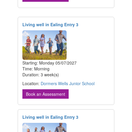
Living well in Ealing Entry 3
Starting: Monday 05/07/2027
Time: Morning
Duration: 3 week(s)
Location:
Dormers Wells Junior School
Book an Assessment
Living well in Ealing Entry 3