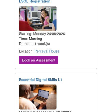
ESOL Registration
Starting: Monday 24/08/2026
Time: Morning
Duration: 1 week(s)
Location:
Perceval House
Book an Assessment
Essential Digital Skills L1
Starting: Wednesday 14/04/2027