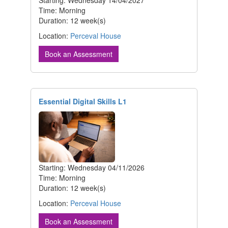
Time: Morning
Duration: 12 week(s)
Location:
Perceval House
Book an Assessment
Essential Digital Skills L1
Starting: Wednesday 04/11/2026
Time: Morning
Duration: 12 week(s)
Location:
Perceval House
Book an Assessment