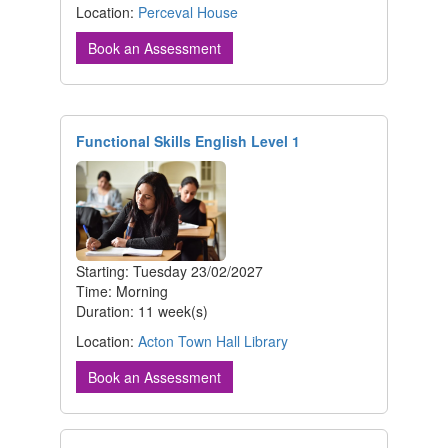
Location:
Perceval House
Book an Assessment
Functional Skills English Level 1
Starting: Tuesday 23/02/2027
Time: Morning
Duration: 11 week(s)
Location:
Acton Town Hall Library
Book an Assessment