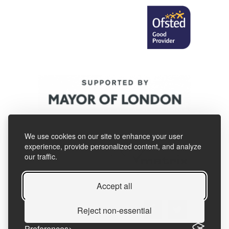
We use cookies on our site to enhance your user
experience, provide personalized content, and analyze
our traffic.
Accept all
Reject non-essential
Preferences