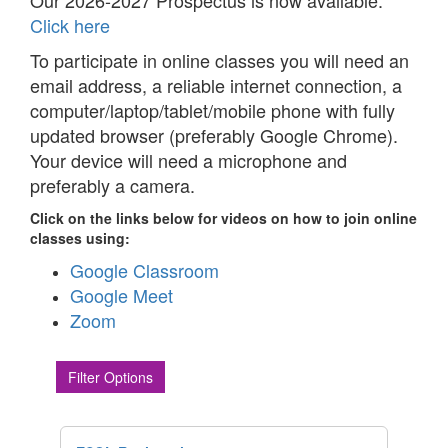
Our 2026-2027 Prospectus is now available.
Click here
To participate in online classes you will need an
email address, a reliable internet connection, a
computer/laptop/tablet/mobile phone with fully
updated browser (preferably Google Chrome).
Your device will need a microphone and
preferably a camera.
Click on the links below for videos on how to join online
classes using:
Google Classroom
Google Meet
Zoom
Filter Options