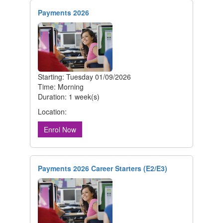
Payments 2026
Starting: Tuesday 01/09/2026
Time: Morning
Duration: 1 week(s)
Location:
Enrol Now
Payments 2026 Career Starters (E2/E3)