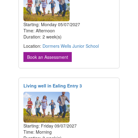
Starting: Monday 05/07/2027
Time: Afternoon
Duration: 2 week(s)
Location:
Dormers Wells Junior School
Book an Assessment
Living well in Ealing Entry 3
Starting: Friday 09/07/2027
Time: Morning