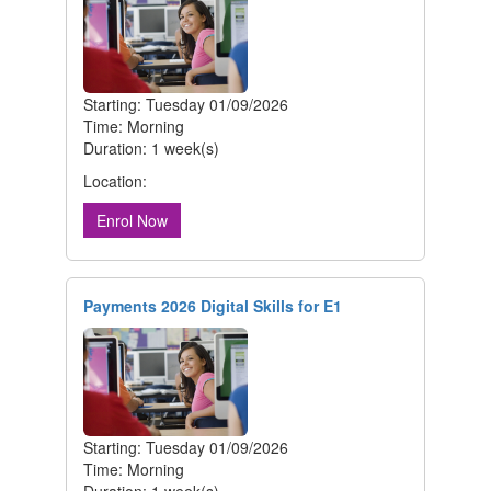
Starting: Tuesday 01/09/2026
Time: Morning
Duration: 1 week(s)
Location:
Enrol Now
Payments 2026 Digital Skills for E1
Starting: Tuesday 01/09/2026
Time: Morning