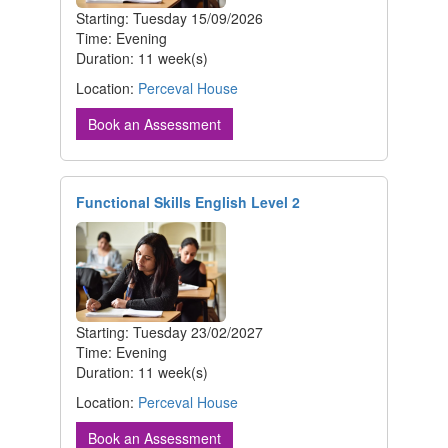
Starting: Tuesday 15/09/2026
Time: Evening
Duration: 11 week(s)
Location:
Perceval House
Book an Assessment
Functional Skills English Level 2
Starting: Tuesday 23/02/2027
Time: Evening
Duration: 11 week(s)
Location:
Perceval House
Book an Assessment