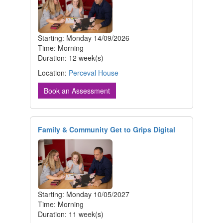
Starting: Monday 14/09/2026
Time: Morning
Duration: 12 week(s)
Location:
Perceval House
Book an Assessment
Family & Community Get to Grips Digital
Starting: Monday 10/05/2027
Time: Morning
Duration: 11 week(s)